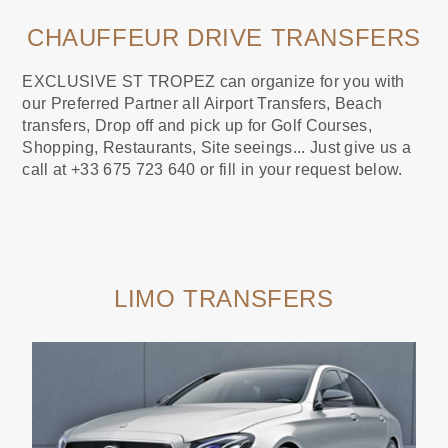
CHAUFFEUR DRIVE TRANSFERS
EXCLUSIVE ST TROPEZ can organize for you with
our Preferred Partner all Airport Transfers, Beach
transfers, Drop off and pick up for Golf Courses,
Shopping, Restaurants, Site seeings... Just give us a
call at +33 675 723 640 or fill in your request below.
LIMO TRANSFERS