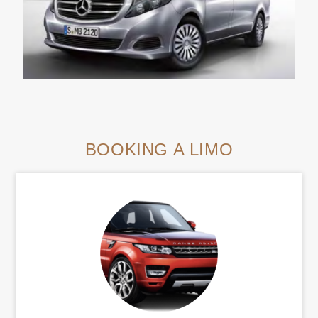
BOOKING A LIMO