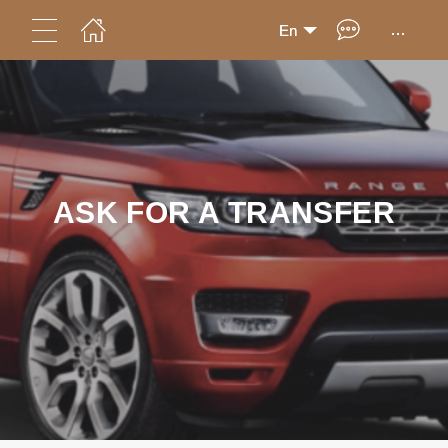
...
En
ASK FOR A TRANSFER