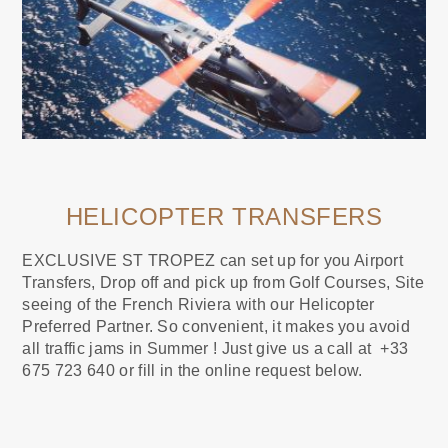
HELICOPTER TRANSFERS
EXCLUSIVE ST TROPEZ can set up for you Airport
Transfers, Drop off and pick up from Golf Courses, Site
seeing of the French Riviera with our Helicopter
Preferred Partner. So convenient, it makes you avoid
all traffic jams in Summer ! Just give us a call at +33
675 723 640 or fill in the online request below.