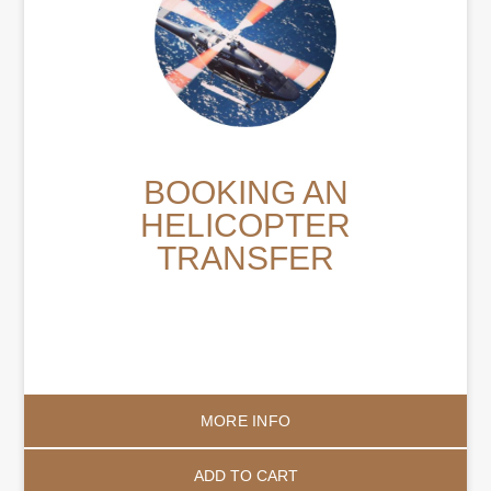
BOOKING AN
HELICOPTER
TRANSFER
MORE INFO
ADD TO CART