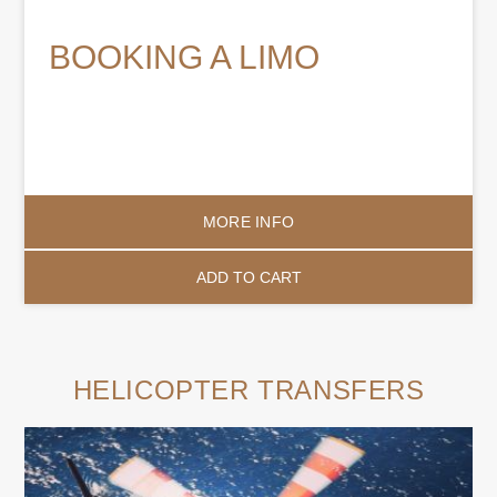
BOOKING A LIMO
MORE INFO
ADD TO CART
HELICOPTER TRANSFERS