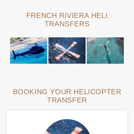
FRENCH RIVIERA HELI
TRANSFERS
BOOKING YOUR HELICOPTER
TRANSFER